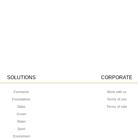
SOLUTIONS
CORPORATE
Formwork
Work with us
Foundations
Terms of use
Slabs
Terms of sale
Green
Water
Sport
Enviroment