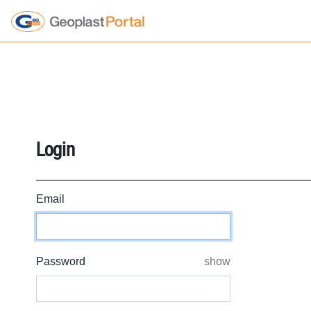
';
';
';
';
';
';
Login
Email
Password
show