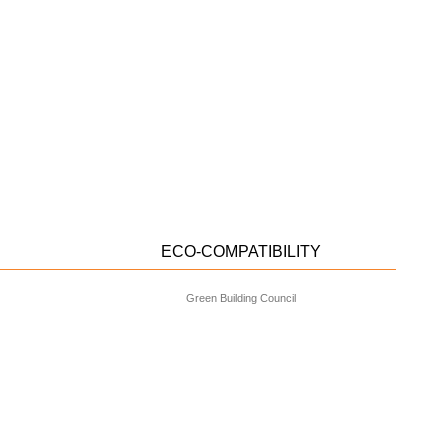
ECO-COMPATIBILITY
Green Building Council