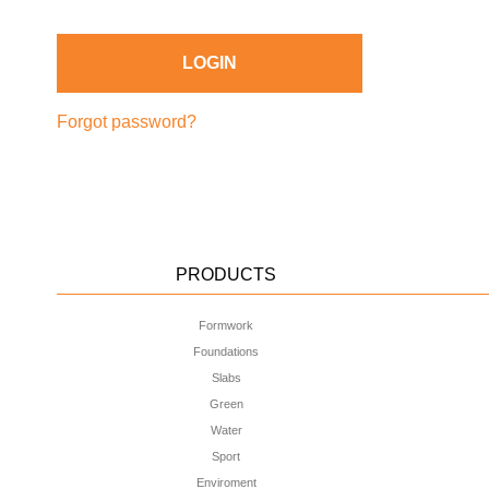
Forgot password?
PRODUCTS
Formwork
Foundations
Slabs
Green
Water
Sport
Enviroment